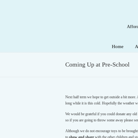
Afford
Navigation
Home
A
Coming Up at Pre-School
Next half term we hope to get outside a bit more. 
long while it is this cold. Hopefully the weather 
We would be grateful if you could donate any old m
so if you are going to throw some away please se
Although we do not encourage toys to be brought
to
show and share
with the other children and st