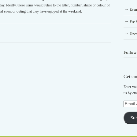
y. Ideally, these items would relate to the letter, number, shape or colour of
Even
ial event or outing that they have enjoyed at the weekend.
Pre-
Unca
Follow
Get em
Enter you
us by ema
Email
Address
Sub