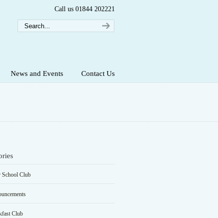
Call us 01844 202221
News and Events
Contact Us
ories
r School Club
uncements
kfast Club