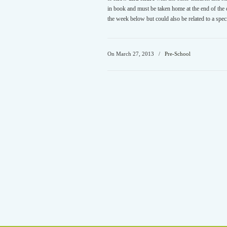
in book and must be taken home at the end of the da
the week below but could also be related to a spec
On March 27, 2013
/
Pre-School