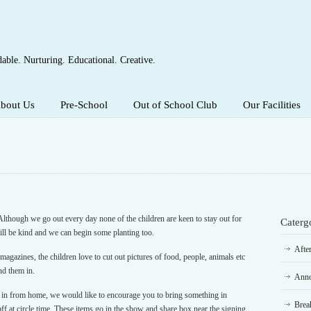
able. Nurturing. Educational. Creative.
bout Us
Pre-School
Out of School Club
Our Facilities
Although we go out every day none of the children are keen to stay out for
Caterg
will be kind and we can begin some planting too.
Afte
agazines, the children love to cut out pictures of food, people, animals etc
nd them in.
Anno
 in from home, we would like to encourage you to bring something in
Brea
aff at circle time. These items go in the show and share box near the signing