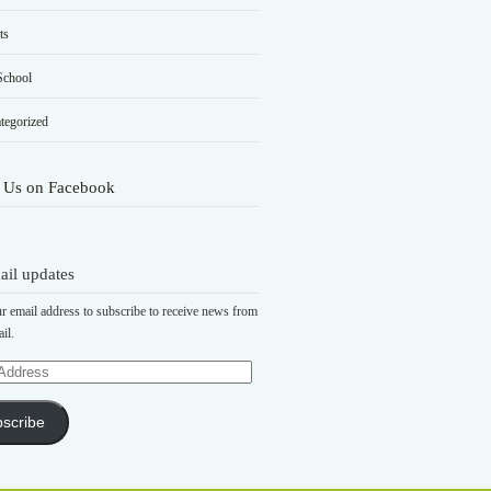
ts
School
tegorized
 Us on Facebook
ail updates
r email address to subscribe to receive news from
il.
scribe